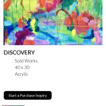
DISCOVERY
Sold Works
40 x 30
Acrylic
Start a Purchase Inquiry