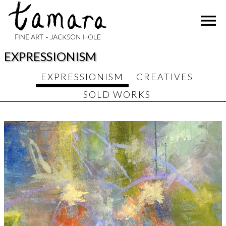
Skip
menu
to
content
EXPRESSIONISM
EXPRESSIONISM
CREATIVES
SOLD WORKS