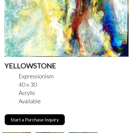
YELLOWSTONE
Expressionism
40 x 30
Acrylic
Available
Start a Purchase Inquiry