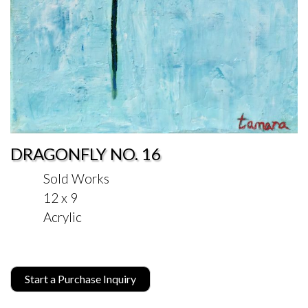
DRAGONFLY NO. 16
Sold Works
12 x 9
Acrylic
Start a Purchase Inquiry