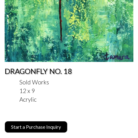
DRAGONFLY NO. 18
Sold Works
12 x 9
Acrylic
Start a Purchase Inquiry