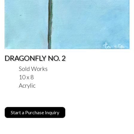
DRAGONFLY NO. 2
Sold Works
10 x 8
Acrylic
Start a Purchase Inquiry